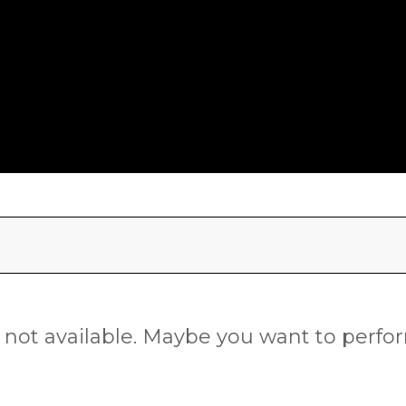
is not available. Maybe you want to perf