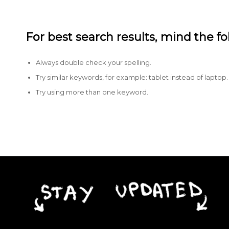
For best search results, mind the f
Always double check your spelling.
Try similar keywords, for example: tablet instead of laptop.
Try using more than one keyword.