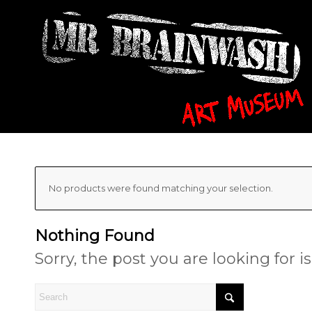
No products were found matching your selection.
Nothing Found
Sorry, the post you are looking for 