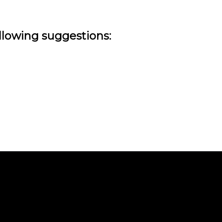
ollowing suggestions: